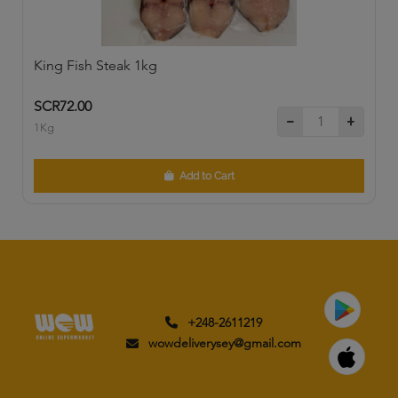
King Fish Steak 1kg
SCR72.00
1Kg
Add to Cart
+248-2611219
wowdeliverysey@gmail.com