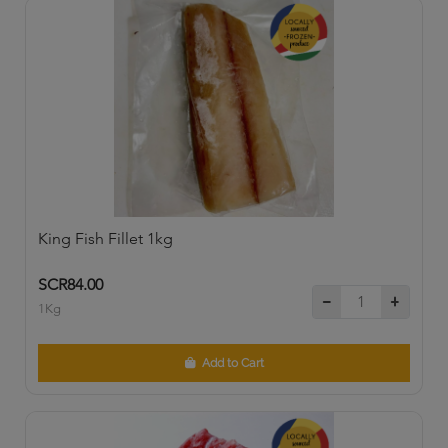
King Fish Fillet 1kg
SCR84.00
1Kg
Add to Cart