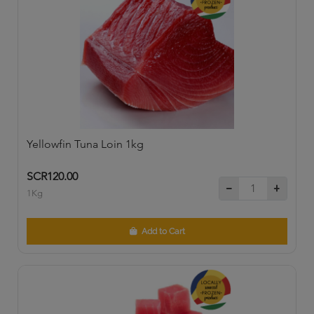
Yellowfin Tuna Loin 1kg
SCR120.00
1Kg
Add to Cart