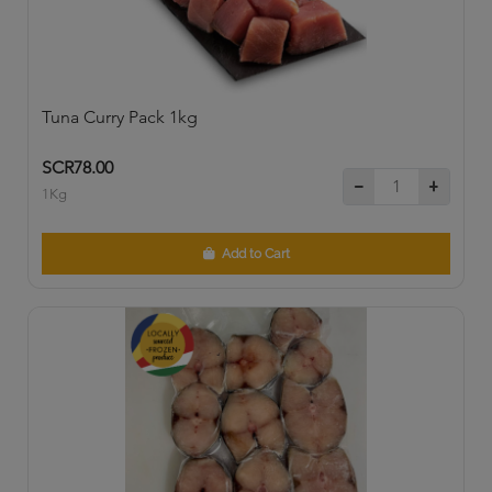
Tuna Curry Pack 1kg
SCR78.00
1Kg
Add to Cart