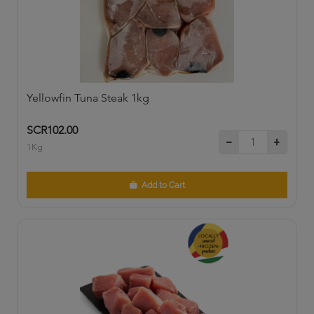
Yellowfin Tuna Steak 1kg
SCR102.00
1Kg
Add to Cart