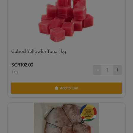
Cubed Yellowfin Tuna 1kg
SCR102.00
1Kg
Add to Cart