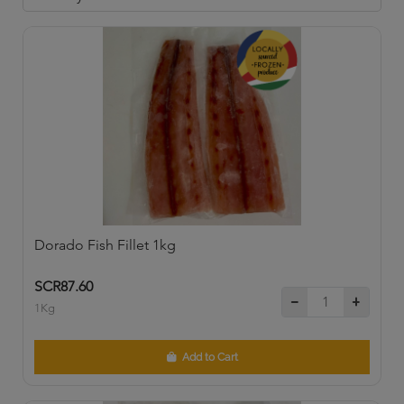
Dorado Fish Fillet 1kg
SCR87.60
1Kg
Add to Cart