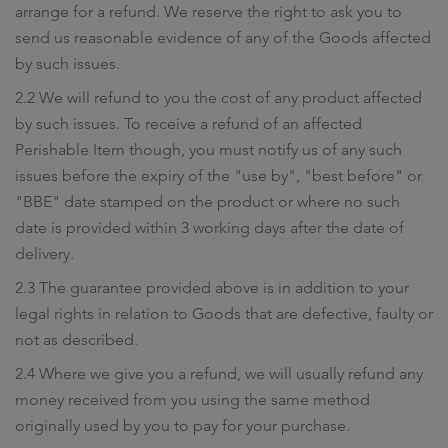
arrange for a refund. We reserve the right to ask you to
send us reasonable evidence of any of the Goods affected
by such issues.
2.2 We will refund to you the cost of any product affected
by such issues. To receive a refund of an affected
Perishable Item though, you must notify us of any such
issues before the expiry of the "use by", "best before" or
"BBE" date stamped on the product or where no such
date is provided within 3 working days after the date of
delivery.
2.3 The guarantee provided above is in addition to your
legal rights in relation to Goods that are defective, faulty or
not as described.
2.4 Where we give you a refund, we will usually refund any
money received from you using the same method
originally used by you to pay for your purchase.