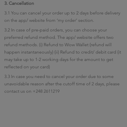
3. Cancellation
3.1 You can cancel your order up to 2 days before delivery
on the app/ website from ‘my order’ section.
3.2 In case of pre-paid orders, you can choose your
preferred refund method. The app/ website offers two
refund methods. (i) Refund to Wow Wallet (refund will
happen instantaneously) (ii) Refund to credit/ debit card (it
may take up to 1-2 working days for the amount to get
reflected on your card)
3.3 In case you need to cancel your order due to some
unavoidable reason after the cutoff time of 2 days, please
contact us on +248 2611219