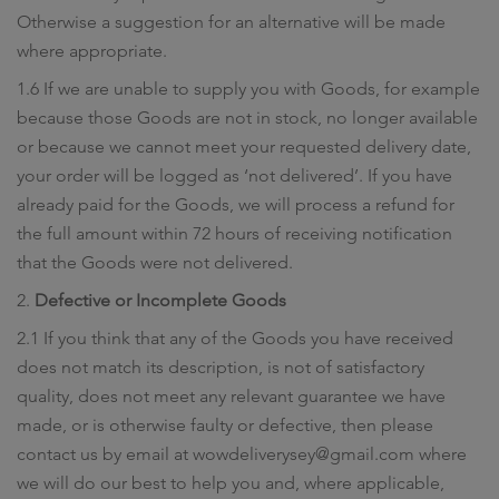
Otherwise a suggestion for an alternative will be made
where appropriate.
1.6 If we are unable to supply you with Goods, for example
because those Goods are not in stock, no longer available
or because we cannot meet your requested delivery date,
your order will be logged as ‘not delivered’. If you have
already paid for the Goods, we will process a refund for
the full amount within 72 hours of receiving notification
that the Goods were not delivered.
2.
Defective or Incomplete Goods
2.1 If you think that any of the Goods you have received
does not match its description, is not of satisfactory
quality, does not meet any relevant guarantee we have
made, or is otherwise faulty or defective, then please
contact us by email at wowdeliverysey@gmail.com where
we will do our best to help you and, where applicable,