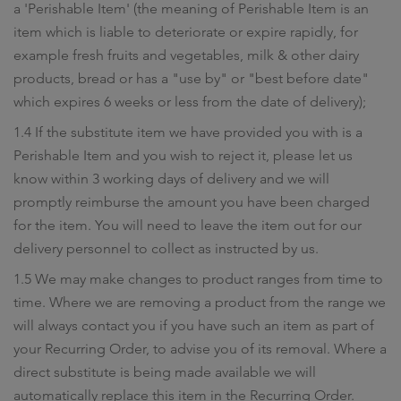
a 'Perishable Item' (the meaning of Perishable Item is an
item which is liable to deteriorate or expire rapidly, for
example fresh fruits and vegetables, milk & other dairy
products, bread or has a "use by" or "best before date"
which expires 6 weeks or less from the date of delivery);
1.4 If the substitute item we have provided you with is a
Perishable Item and you wish to reject it, please let us
know within 3 working days of delivery and we will
promptly reimburse the amount you have been charged
for the item. You will need to leave the item out for our
delivery personnel to collect as instructed by us.
1.5 We may make changes to product ranges from time to
time. Where we are removing a product from the range we
will always contact you if you have such an item as part of
your Recurring Order, to advise you of its removal. Where a
direct substitute is being made available we will
automatically replace this item in the Recurring Order.