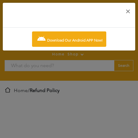
×
0
item:
SCR0.00
Download Our Android APP Now!
Home
Shop
Search
Home
/
Refund Policy