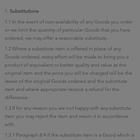
1.
Substitutions
1.1 In the event of non-availability of any Goods you order
or we limit the quantity of particular Goods that you have
ordered, we may offer a reasonable substitute.
1.2 Where a substitute item is offered in place of any
Goods ordered, every effort will be made to bring you a
product of equivalent or better quality and value as the
original item and the price you will be charged will be the
lesser of the original Goods ordered and the substitute
item and where appropriate receive a refund for the
difference.
1.3 If for any reason you are not happy with any substitute
item you may reject the item and return it in accordance
with:
1.3.1 Paragraph 8.4 if the substitute item is a Good which is