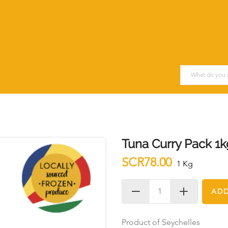
Tuna Curry Pack 1k
SCR78.00
1 Kg
ADD
Product of Seychelles