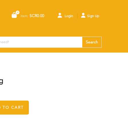
0
SCR0.00
item:
Login
Sign Up
Search
g
 TO CART