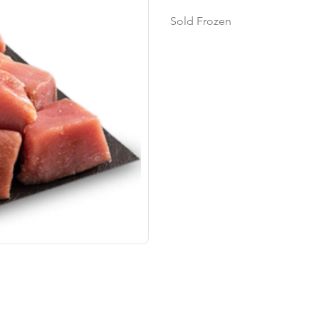
Sold Frozen