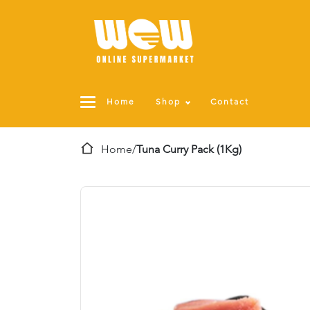
Home
Shop
Contact
Home
/
Tuna Curry Pack (1Kg)