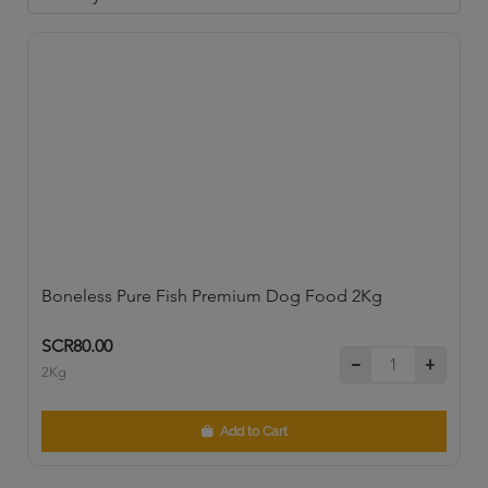
Boneless Pure Fish Premium Dog Food 2Kg
SCR80.00
2Kg
Add to Cart