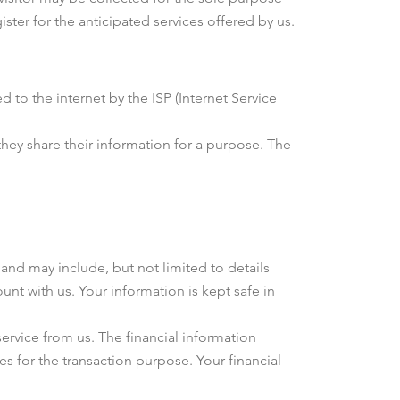
ister for the anticipated services offered by us.
 to the internet by the ISP (Internet Service
 they share their information for a purpose. The
and may include, but not limited to details
unt with us. Your information is kept safe in
service from us. The financial information
s for the transaction purpose. Your financial