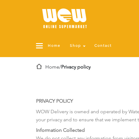
Home
Shop
Contact
Home
/
Privacy policy
PRIVACY POLICY
WOW Delivery is owned and operated by Water 
your privacy and to ensure that we implement th
Information Collected
We do not collect any information from visitor