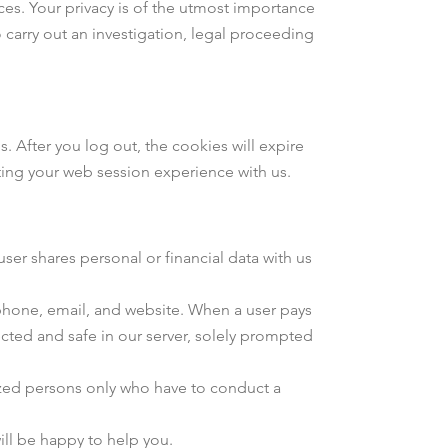
es. Your privacy is of the utmost importance
 carry out an investigation, legal proceeding
After you log out, the cookies will expire
cting your web session experience with us.
ser shares personal or financial data with us
ephone, email, and website. When a user pays
ected and safe in our server, solely prompted
orized persons only who have to conduct a
ill be happy to help you.