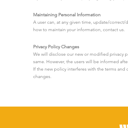
Maintaining Personal Information
A user can, at any given time, update/correct/
how to maintain your information, contact us.
Privacy Policy Changes
We will disclose our new or modified privacy po
same. However, the users will be informed afte
If the new policy interferes with the terms and 
changes.