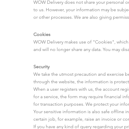
WOW Delivery does not share your personal or f
to us. However, your information may be subject
or other processes. We are also giving permis
Cookies
WOW Delivery makes use of "Cookies", which co
and will no longer share any data. You may disa
Security
We take the utmost precaution and exercise best
through the website, the information is protect
When a user registers with us, the account reg
for a service, the form may require financial i
for transaction purposes. We protect your info
Your sensitive information is also safe offline 
certain job, for example, raise an invoice or co
If you have any kind of query regarding your p