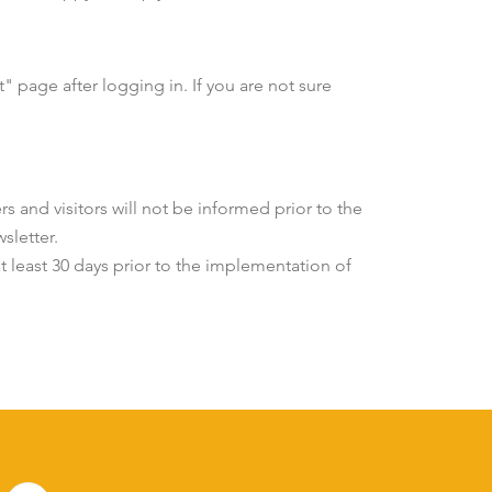
 page after logging in. If you are not sure
s and visitors will not be informed prior to the
sletter.
at least 30 days prior to the implementation of