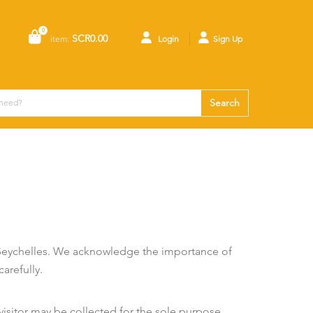
0
SCR0.00
item:
Login
Sign Up
Search
 Seychelles. We acknowledge the importance of
arefully.
isitor may be collected for the sole purpose