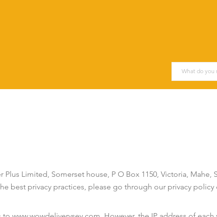
Plus Limited, Somerset house, P O Box 1150, Victoria, Mahe,
e best privacy practices, please go through our privacy policy c
s to www.wowdeliverysey.com. However, the IP address of each v