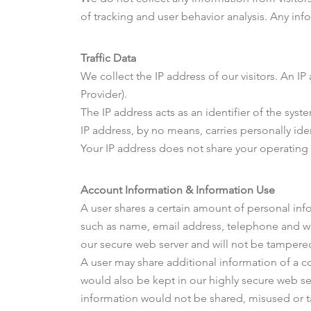
of tracking and user behavior analysis. Any info
Traffic Data
We collect the IP address of our visitors. An I
Provider).
The IP address acts as an identifier of the syst
IP address, by no means, carries personally ide
Your IP address does not share your operating 
Account Information & Information Use
A user shares a certain amount of personal info
such as name, email address, telephone and webs
our secure web server and will not be tamper
A user may share additional information of a co
would also be kept in our highly secure web ser
information would not be shared, misused or 