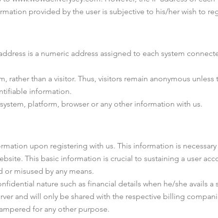
rmation provided by the user is subjective to his/her wish to reg
P address is a numeric address assigned to each system connected
em, rather than a visitor. Thus, visitors remain anonymous unless
ntifiable information.
system, platform, browser or any other information with us.
rmation upon registering with us. This information is necessary 
ite. This basic information is crucial to sustaining a user acco
ed or misused by any means.
nfidential nature such as financial details when he/she avails a 
ver and will only be shared with the respective billing companie
tampered for any other purpose.