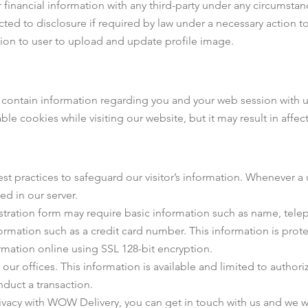
inancial information with any third-party under any circumstanc
ed to disclosure if required by law under a necessary action to
sion to user to upload and update profile image.
ntain information regarding you and your web session with us. 
ble cookies while visiting our website, but it may result in affe
 practices to safeguard our visitor’s information. Whenever a u
ed in our server.
istration form may require basic information such as name, tel
nformation such as a credit card number. This information is prot
rmation online using SSL 128-bit encryption.
in our offices. This information is available and limited to auth
nduct a transaction.
rivacy with WOW Delivery, you can get in touch with us and we w