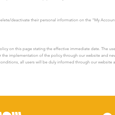
delete/deactivate their personal information on the "My Account"
licy on this page stating the effective immediate date. The user
r the implementation of the policy through our website and new
conditions, all users will be duly informed through our website 