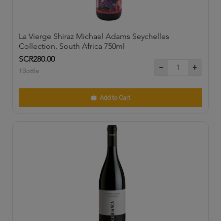
La Vierge Shiraz Michael Adams Seychelles
Collection, South Africa 750ml
SCR280.00
1Bottle
Add to Cart