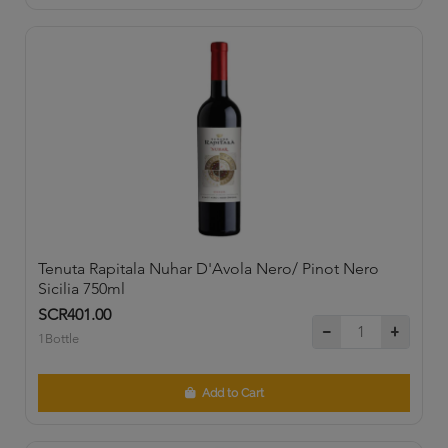
Tenuta Rapitala Nuhar D'Avola Nero/ Pinot Nero
Sicilia 750ml
SCR401.00
1Bottle
Add to Cart