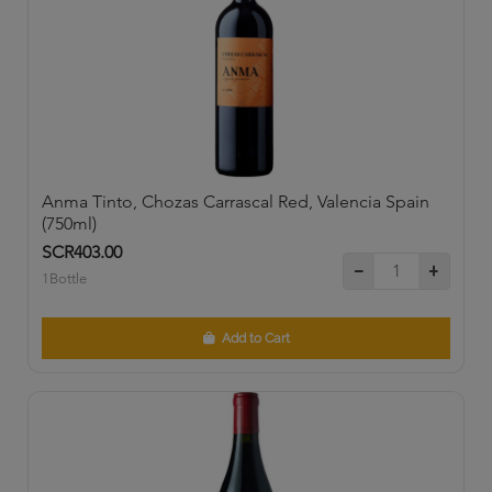
Anma Tinto, Chozas Carrascal Red, Valencia Spain
(750ml)
SCR403.00
1Bottle
Add to Cart