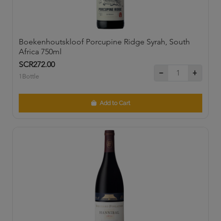
Boekenhoutskloof Porcupine Ridge Syrah, South
Africa 750ml
SCR272.00
1Bottle
Add to Cart