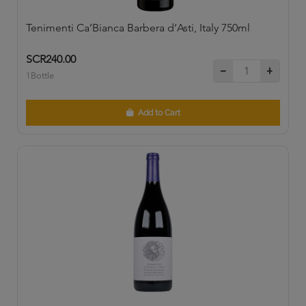
Tenimenti Ca’Bianca Barbera d’Asti, Italy 750ml
SCR240.00
1Bottle
Add to Cart