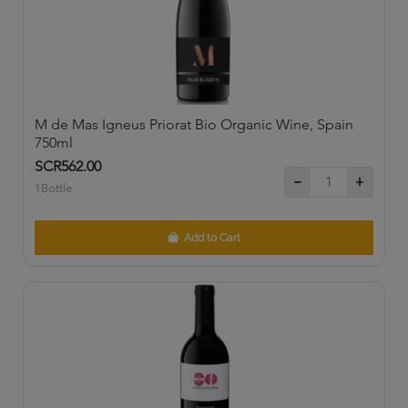
M de Mas Igneus Priorat Bio Organic Wine, Spain
750ml
SCR562.00
1Bottle
Add to Cart