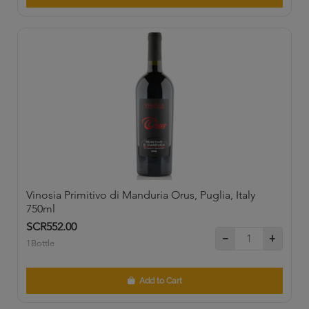
Vinosia Primitivo di Manduria Orus, Puglia, Italy
750ml
SCR552.00
1Bottle
Add to Cart