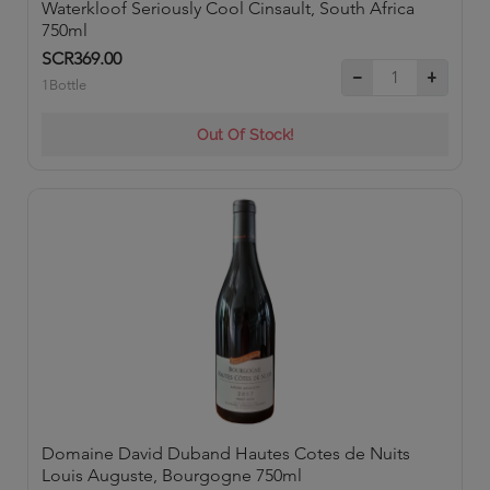
Waterkloof Seriously Cool Cinsault, South Africa
750ml
SCR369.00
1Bottle
Out Of Stock!
Domaine David Duband Hautes Cotes de Nuits
Louis Auguste, Bourgogne 750ml