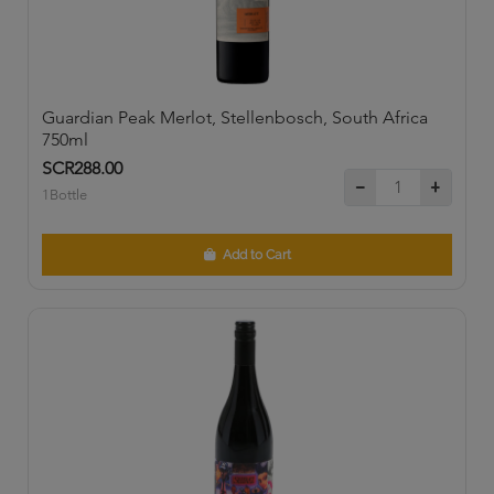
Guardian Peak Merlot, Stellenbosch, South Africa
750ml
SCR288.00
1Bottle
Add to Cart