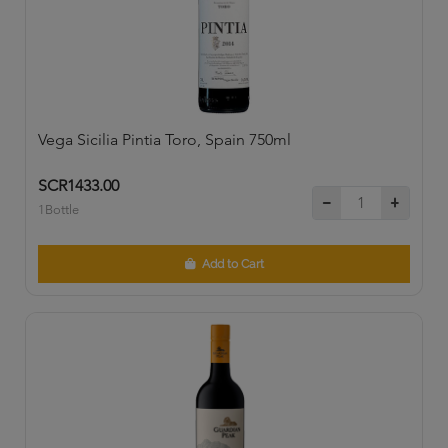
Vega Sicilia Pintia Toro, Spain 750ml
SCR1433.00
1Bottle
Add to Cart