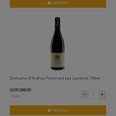
Add to Cart
Domaine d'Ardhuy Pommard Les Lambots 750ml
SCR1288.00
1Bottle
Add to Cart