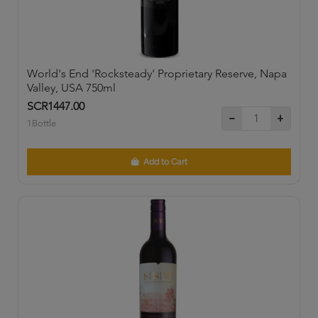
World's End 'Rocksteady' Proprietary Reserve, Napa
Valley, USA 750ml
SCR1447.00
1Bottle
Add to Cart