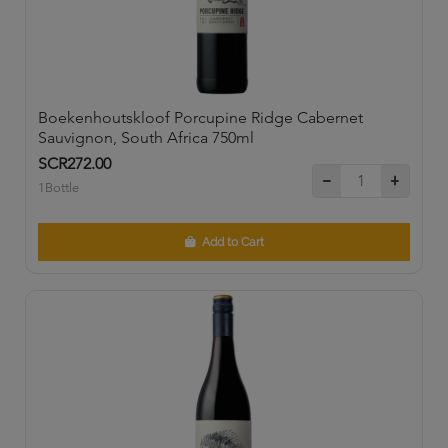
Boekenhoutskloof Porcupine Ridge Cabernet
Sauvignon, South Africa 750ml
SCR272.00
1Bottle
Add to Cart