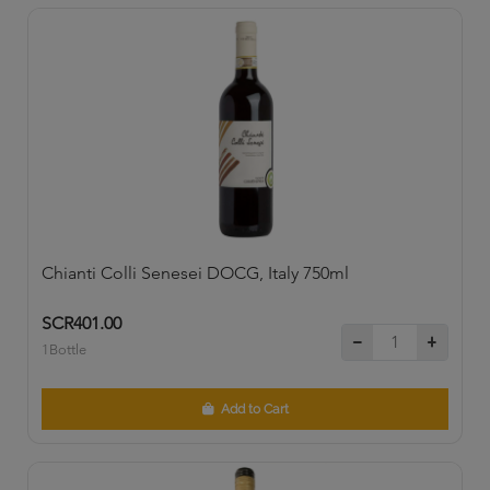
Chianti Colli Senesei DOCG, Italy 750ml
SCR401.00
1Bottle
Add to Cart