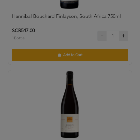
Hannibal Bouchard Finlayson, South Africa 750ml
SCR547.00
1Bottle
Add to Cart