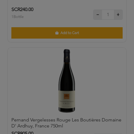
SCR240.00
1Bottle
Add to Cart
Pernand Vergelesses Rouge Les Boutières Domaine
D' Ardhuy, France 750ml
SCR805.00