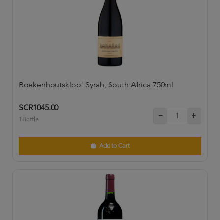
Boekenhoutskloof Syrah, South Africa 750ml
SCR1045.00
1Bottle
Add to Cart