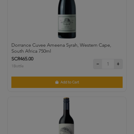
Dorrance Cuvee Ameena Syrah, Western Cape,
South Africa 750ml
SCR465.00
1Bottle
Add to Cart