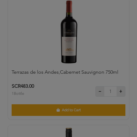
Terrazas de los Andes,Cabernet Sauvignon 750ml
SCR483.00
1Bottle
Add to Cart