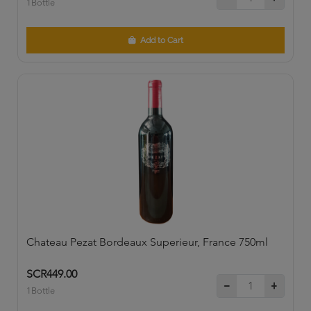
1Bottle
Add to Cart
Chateau Pezat Bordeaux Superieur, France 750ml
SCR449.00
1Bottle