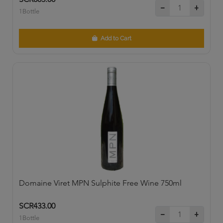
1Bottle
Add to Cart
Domaine Viret MPN Sulphite Free Wine 750ml
SCR433.00
1Bottle