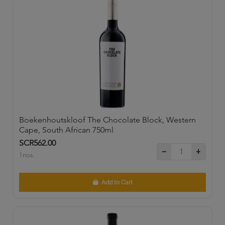
Boekenhoutskloof The Chocolate Block, Western
Cape, South African 750ml
SCR562.00
1nos.
Add to Cart