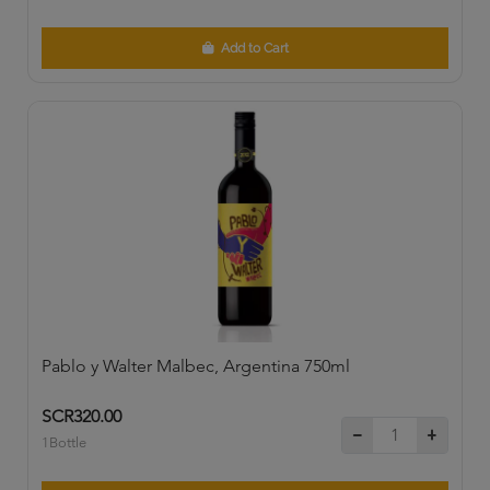
Add to Cart
Pablo y Walter Malbec, Argentina 750ml
SCR320.00
1Bottle