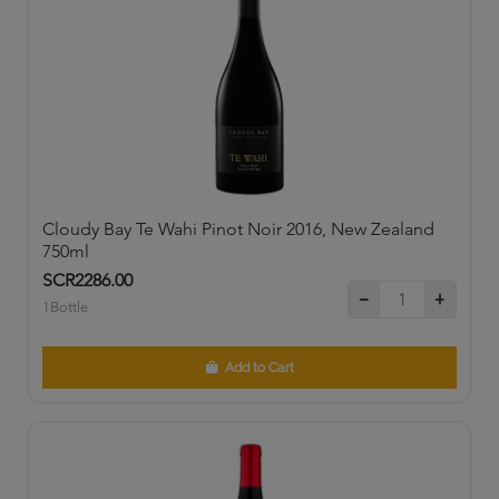
Cloudy Bay Te Wahi Pinot Noir 2016, New Zealand
750ml
SCR2286.00
1Bottle
Add to Cart