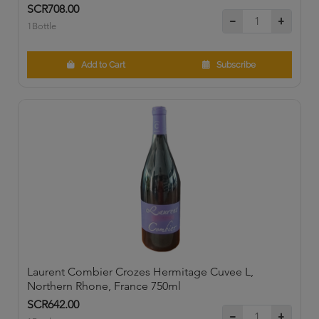
SCR708.00
1Bottle
Add to Cart
Subscribe
Laurent Combier Crozes Hermitage Cuvee L,
Northern Rhone, France 750ml
SCR642.00