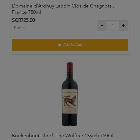
Domaine d'Ardhuy Ladoix Clos de Chagnots ,
France 750ml
SCR725.00
1Bottle
Add to Cart
Boekenhoutskloof 'The Wolftrap' Syrah 750ml