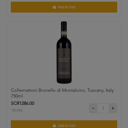
Add to Cart
Collemattoni Brunello di Montalcino, Tuscany, Italy
750ml
SCR1286.00
1Bottle
Add to Cart