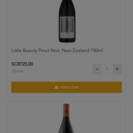
Little Beauty Pinot Noir, New Zealand 750ml
SCR725.00
1Bottle
Add to Cart