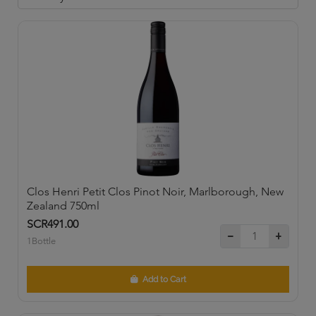
Clos Henri Petit Clos Pinot Noir, Marlborough, New
Zealand 750ml
SCR491.00
1Bottle
Add to Cart