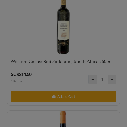
Western Cellars Red Zinfandel, South Africa 750ml
SCR214.50
1Bottle
Add to Cart