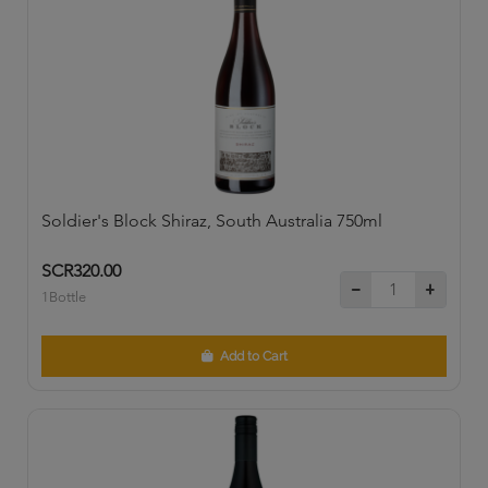
Soldier's Block Shiraz, South Australia 750ml
SCR320.00
1Bottle
Add to Cart