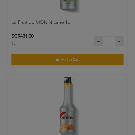
Le Fruit de MONIN Lime 1L
SCR431.00
1L
Add to Cart