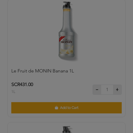
Le Fruit de MONIN Banana 1L
SCR431.00
1L
Add to Cart