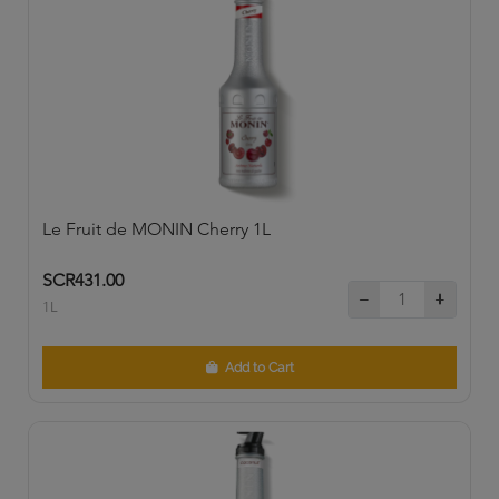
Le Fruit de MONIN Cherry 1L
SCR431.00
1L
Add to Cart