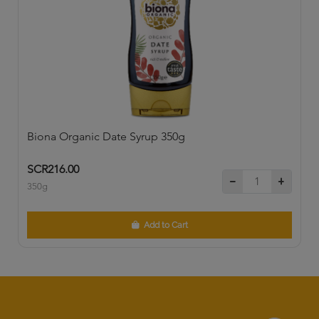
Biona Organic Date Syrup 350g
SCR216.00
350g
Add to Cart