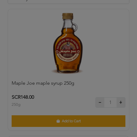
Maple Joe maple syrup 250g
SCR148.00
250g
Add to Cart