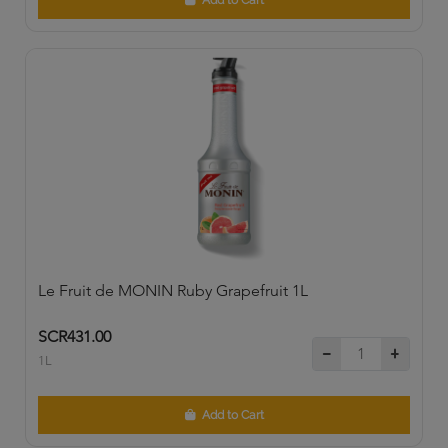
Add to Cart
Le Fruit de MONIN Ruby Grapefruit 1L
SCR431.00
1L
Add to Cart