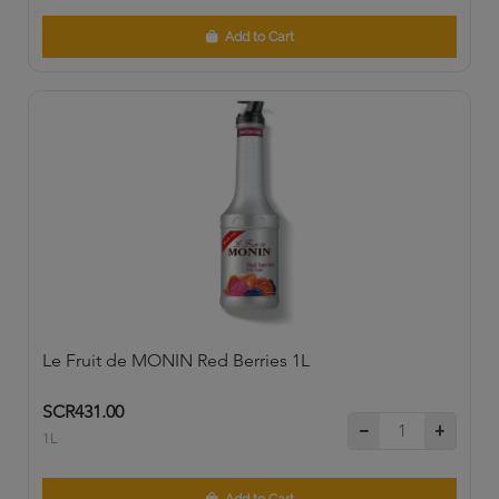
Add to Cart
Le Fruit de MONIN Red Berries 1L
SCR431.00
1L