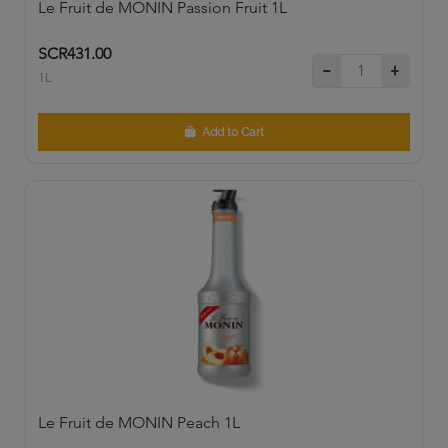
Le Fruit de MONIN Passion Fruit 1L
SCR431.00
1L
Add to Cart
Le Fruit de MONIN Peach 1L