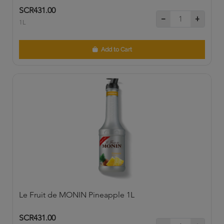
SCR431.00
1L
Add to Cart
Le Fruit de MONIN Pineapple 1L
SCR431.00