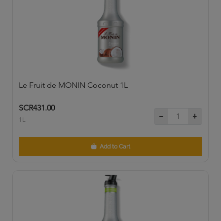
Le Fruit de MONIN Coconut 1L
SCR431.00
1L
Add to Cart