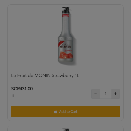
Le Fruit de MONIN Strawberry 1L
SCR431.00
1L
Add to Cart