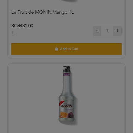
Le Fruit de MONIN Mango 1L
SCR431.00
1L
Add to Cart