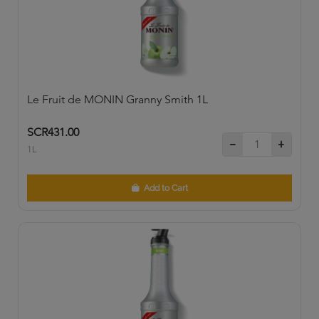
Le Fruit de MONIN Granny Smith 1L
SCR431.00
1L
Add to Cart