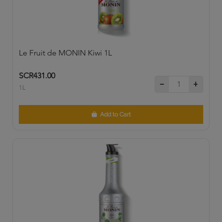
Le Fruit de MONIN Kiwi 1L
SCR431.00
1L
Add to Cart