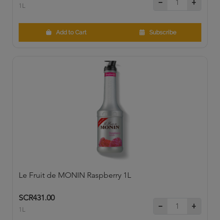
1L
Add to Cart
Subscribe
Le Fruit de MONIN Raspberry 1L
SCR431.00
1L