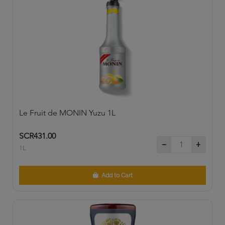
Le Fruit de MONIN Yuzu 1L
SCR431.00
1L
Add to Cart