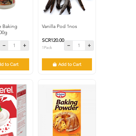
e Baking
Vanilla Pod 1nos
00g
SCR120.00
1Pack
d to Cart
Add to Cart