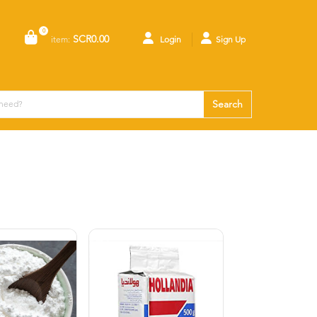
0
SCR0.00
item:
Login
Sign Up
Search