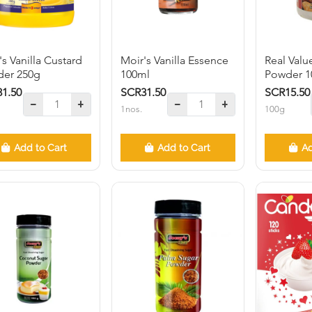
's Vanilla Custard
Moir's Vanilla Essence
Real Valu
er 250g
100ml
Powder 1
1.50
SCR31.50
SCR15.50
1nos.
100g
Add to Cart
Add to Cart
Ad