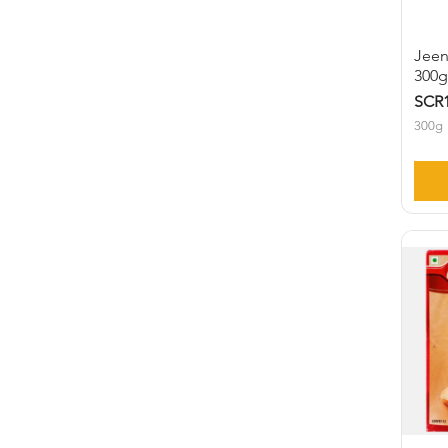
Jeen
300
SCR1
300g