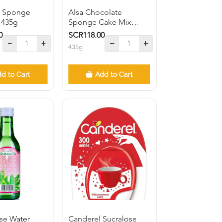
in Sponge
Alsa Chocolate
 435g
Sponge Cake Mix
435g
0
SCR118.00
435g
d to Cart
Add to Cart
se Water
Canderel Sucralose