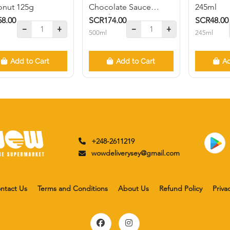
nut 125g
Chocolate Sauce
245ml
500ml
8.00
SCR174.00
SCR48.00
500ml
245ml
Add to Cart
Add to Cart
Ad
+248-2611219
wowdeliverysey@gmail.com
ntact Us
Terms and Conditions
About Us
Refund Policy
Priva