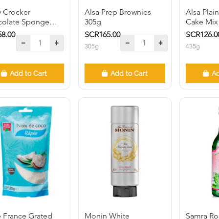
y Crocker
Alsa Prep Brownies
Alsa Pla
colate Sponge
305g
Cake Mix
 Mix 510g
8.00
SCR165.00
SCR126.0
305g
435g
Add to Cart
Add to Cart
Ad
e France Grated
Monin White
Samra Ro