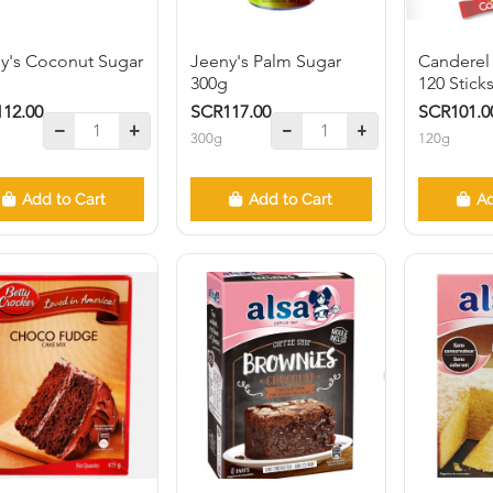
y's Coconut Sugar
Jeeny's Palm Sugar
Canderel
g
300g
120 Stick
12.00
SCR117.00
SCR101.0
300g
120g
Add to Cart
Add to Cart
Ad