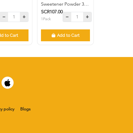
Sweetener Powder 300
units
SCR107.00
1Pack
d to Cart
Add to Cart
cy policy
Blogs