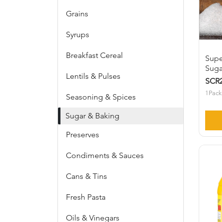
Grains
Syrups
Breakfast Cereal
Supe
Suga
Lentils & Pulses
SCR2
1Pack
Seasoning & Spices
Sugar & Baking
Preserves
Condiments & Sauces
Cans & Tins
Fresh Pasta
Oils & Vinegars