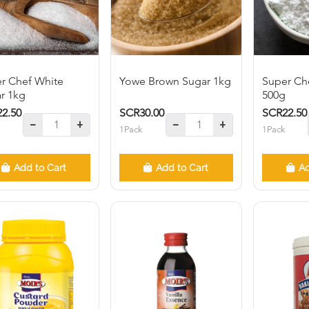
r Chef White
Yowe Brown Sugar 1kg
Super Che
r 1kg
500g
2.50
SCR30.00
SCR22.50
1Pack
1Pack
Add to Cart
Add to Cart
Ad