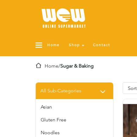
Home
Shop
Contact
Home
/
Sugar & Baking
All Sub-Categories
Asian
Gluten Free
Noodles