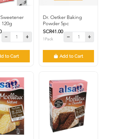
 Sweetener
Dr. Oetker Baking
s 120g
Powder 5pc
0
SCR41.00
1Pack
d to Cart
Add to Cart