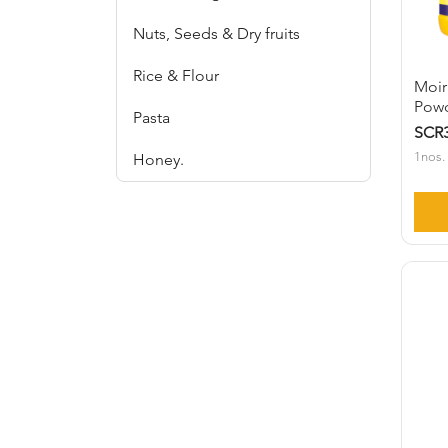
Nuts, Seeds & Dry fruits
Rice & Flour
Moir
Powd
Pasta
SCR3
1nos.
Honey.