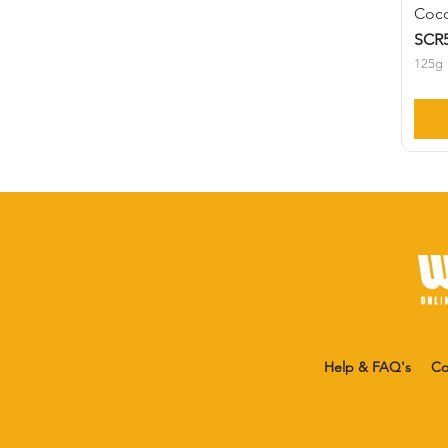
Coco
SCR5
125g
Help & FAQ's
Co