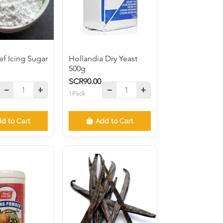
f Icing Sugar
Hollandia Dry Yeast
500g
SCR90.00
1Pack
d to Cart
Add to Cart