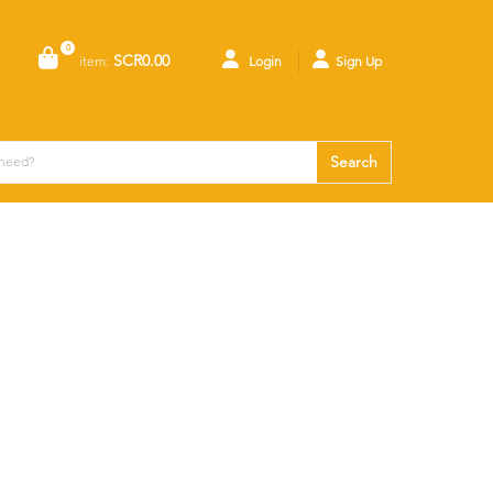
0
SCR0.00
item:
Login
Sign Up
Search