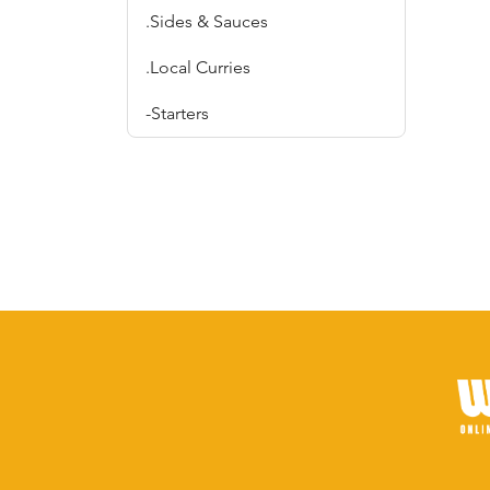
.Sides & Sauces
.Local Curries
-Starters