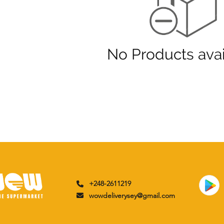
No Products avai
+248-2611219
wowdeliverysey@gmail.com