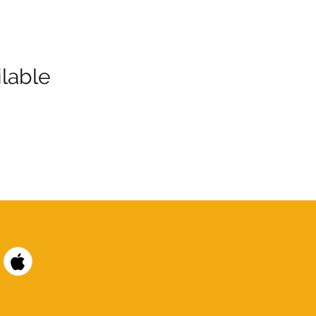
lable