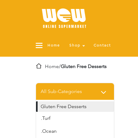
Home
Shop
Contact
Home
/
Gluten Free Desserts
All Sub-Categories
Gluten Free Desserts
.Turf
.Ocean