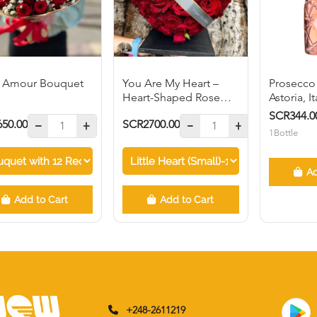
 Amour Bouquet
You Are My Heart –
Prosecco
Heart-Shaped Rose
Astoria, I
arrangement
SCR344.0
50.00
SCR2700.00
1Bottle
Ad
Add to Cart
Add to Cart
+248-2611219