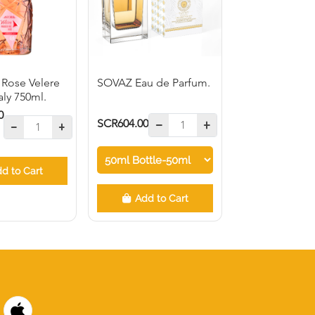
 Rose Velere
SOVAZ Eau de Parfum.
taly 750ml.
0
SCR604.00
d to Cart
Add to Cart