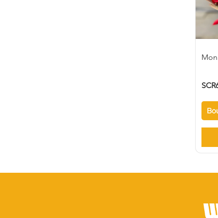
Mon
SCR6