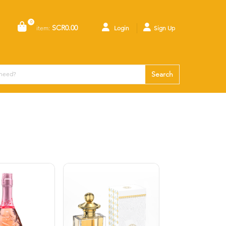
0
SCR0.00
item:
Login
Sign Up
Search