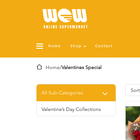
Home
Shop
Contact
Home
/
Valentines Special
All Sub-Categories
Valentine’s Day Collections