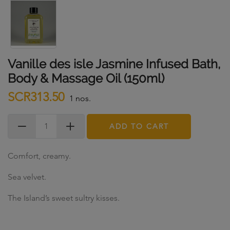
Vanille des isle Jasmine Infused Bath,
Body & Massage Oil (150ml)
SCR313.50
1 nos.
ADD TO CART
Comfort, creamy.
Sea velvet.
The Island’s sweet sultry kisses.