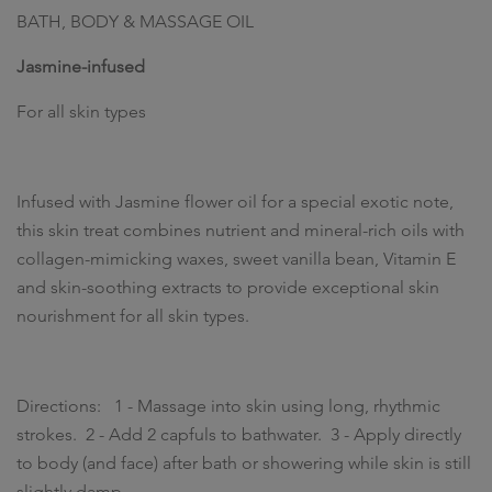
BATH, BODY & MASSAGE OIL
Jasmine-infused
For all skin types
Infused with Jasmine flower oil for a special exotic note,
this skin treat combines nutrient and mineral-rich oils with
collagen-mimicking waxes, sweet vanilla bean, Vitamin E
and skin-soothing extracts to provide exceptional skin
nourishment for all skin types.
Directions: 1 - Massage into skin using long, rhythmic
strokes. 2 - Add 2 capfuls to bathwater. 3 - Apply directly
to body (and face) after bath or showering while skin is still
slightly damp.