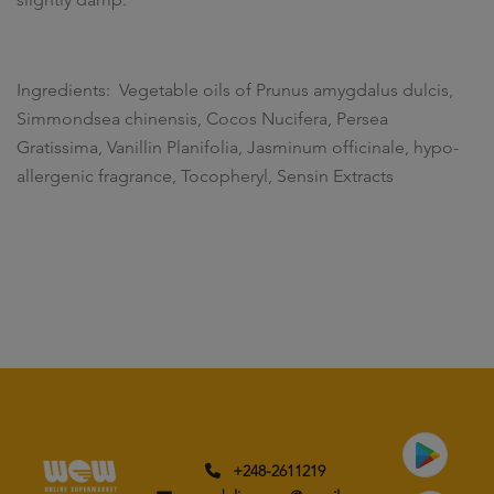
Ingredients: Vegetable oils of Prunus amygdalus dulcis,
Simmondsea chinensis, Cocos Nucifera, Persea
Gratissima, Vanillin Planifolia, Jasminum officinale, hypo-
allergenic fragrance, Tocopheryl, Sensin Extracts
+248-2611219