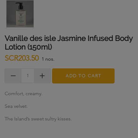
Vanille des isle Jasmine Infused Body
Lotion (150ml)
SCR203.50
1 nos.
ADD TO CART
Comfort, creamy.
Sea velvet.
The Island’s sweet sultry kisses.