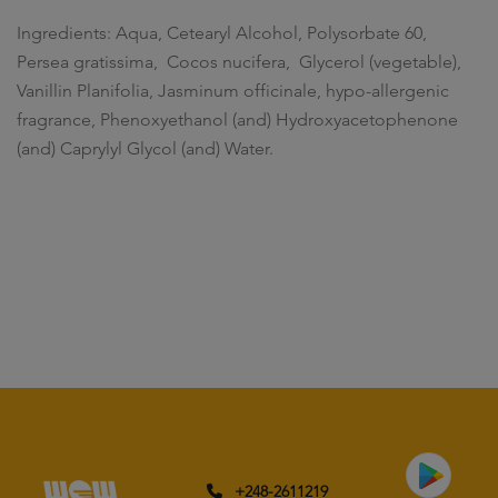
Ingredients: Aqua, Cetearyl Alcohol, Polysorbate 60,
Persea gratissima, Cocos nucifera, Glycerol (vegetable),
Vanillin Planifolia, Jasminum officinale, hypo-allergenic
fragrance, Phenoxyethanol (and) Hydroxyacetophenone
(and) Caprylyl Glycol (and) Water.
+248-2611219