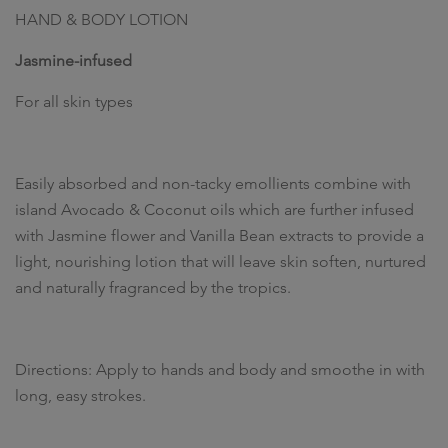
HAND & BODY LOTION
Jasmine-infused
For all skin types
Easily absorbed and non-tacky emollients combine with
island Avocado & Coconut oils which are further infused
with Jasmine flower and Vanilla Bean extracts to provide a
light, nourishing lotion that will leave skin soften, nurtured
and naturally fragranced by the tropics.
Directions: Apply to hands and body and smoothe in with
long, easy strokes.