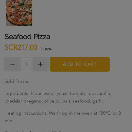
Seafood Pizza
SCR217.00
1 nos.
ADD TO CART
Sold Frozen
Ingredients: Flour, water, yeast, tomato, mozzarella,
cheddar, oregano, olive oil, salt, seafood, garlic
Heating instructions: Warm up in the oven at 180℃ for 8
min.