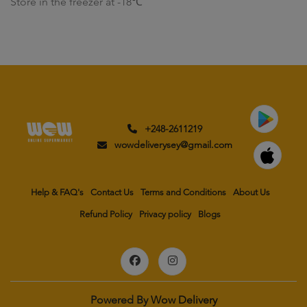
Store in the freezer at -18℃
+248-2611219
wowdeliverysey@gmail.com
Help & FAQ's
Contact Us
Terms and Conditions
About Us
Refund Policy
Privacy policy
Blogs
Powered By
Wow Delivery