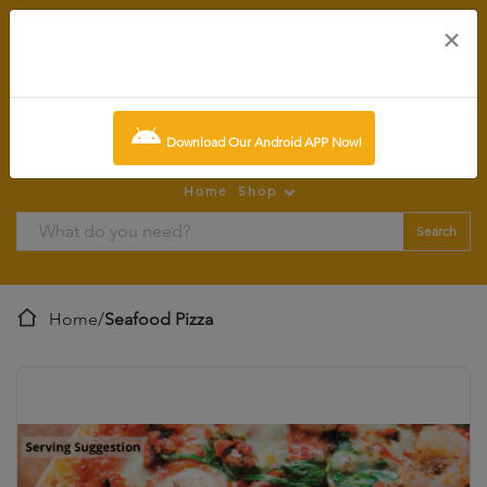
×
0
item:
SCR0.00
Download Our Android APP Now!
Home
Shop
Search
Home
/
Seafood Pizza