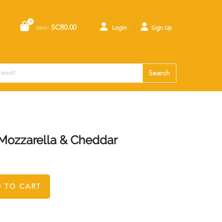
0
SCR0.00
item:
Login
Sign Up
Search
 Mozzarella & Cheddar
 TO CART