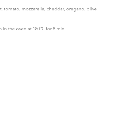
st, tomato, mozzarella, cheddar, oregano, olive
 in the oven at 180℃ for 8 min.