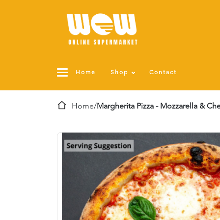
Home
Shop
Contact
Home
/
Margherita Pizza - Mozzarella & Ch