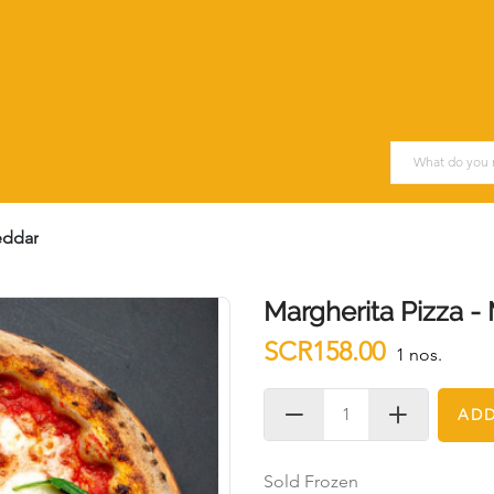
eddar
Margherita Pizza -
SCR158.00
1 nos.
ADD
Sold Frozen