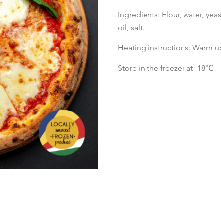
Ingredients: Flour, water, yea
oil, salt.
Heating instructions: Warm up
Store in the freezer at -18℃