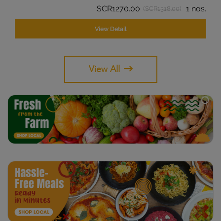
SCR1270.00
1 nos.
(SCR1318.00)
View Detail
View All