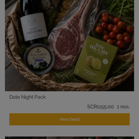
Date Night Pack
SCR1155.00
1 nos.
View Detail