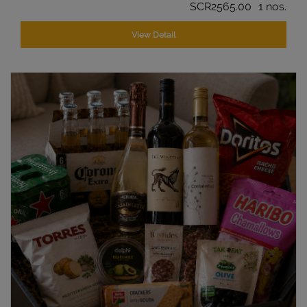
SCR2565.00
1 nos.
View Detail