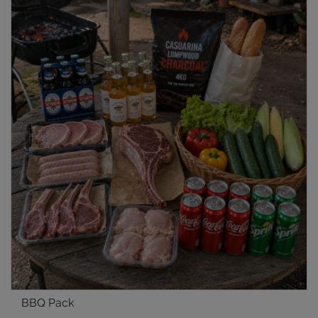
BBQ Pack