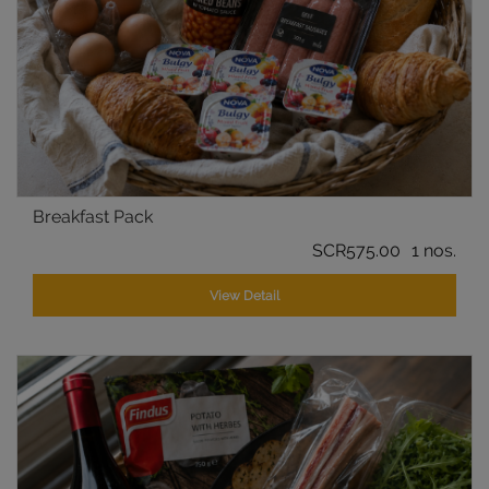
Breakfast Pack
SCR575.00
1 nos.
View Detail