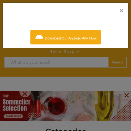
×
0
item:
SCR0.00
Download Our Android APP Now!
Home
Shop
Search