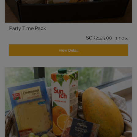
Party Time Pack
SCR2125.00
1 nos.
View Detail