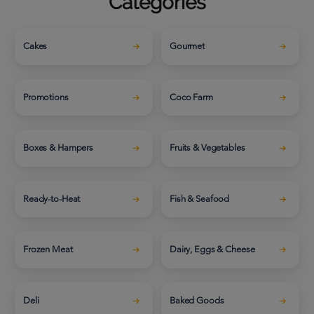
Categories
Cakes
Gourmet
Promotions
Coco Farm
Boxes & Hampers
Fruits & Vegetables
Ready-to-Heat
Fish & Seafood
Frozen Meat
Dairy, Eggs & Cheese
Deli
Baked Goods