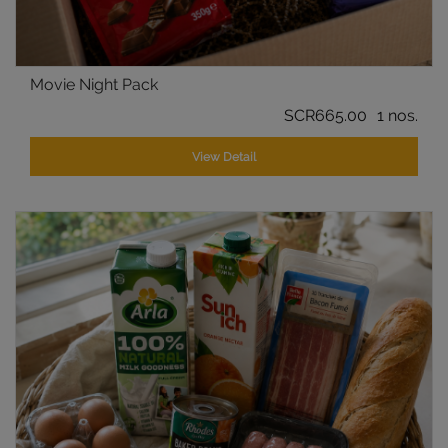
Movie Night Pack
SCR665.00
1 nos.
View Detail