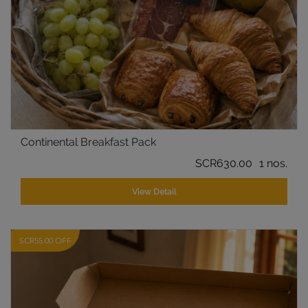
Continental Breakfast Pack
SCR630.00
1 nos.
View Detail
SCR55.00 OFF