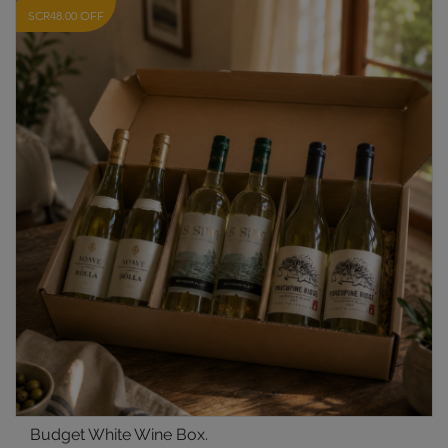
SCR48.00 OFF
Budget White Wine Box.