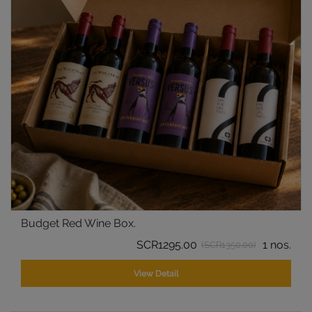
Budget Red Wine Box.
SCR1295.00
1 nos.
(SCR1350.00)
View Detail