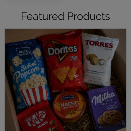
Featured Products