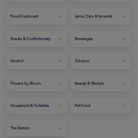
Food Cupboard
Jams, Dips & Spreads
Snacks & Confectionery
Beverages
Alcohol
Tobacco
Flowers by Bloom
Beauty & lifestyle
Household & Toiletries
Pet Food
The Station