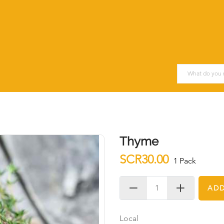
Thyme
SCR30.00
1 Pack
ADD
Local