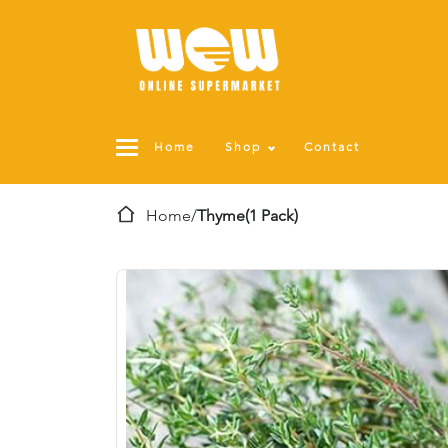
Home
Shop
Contact
Home
/
Thyme(1 Pack)