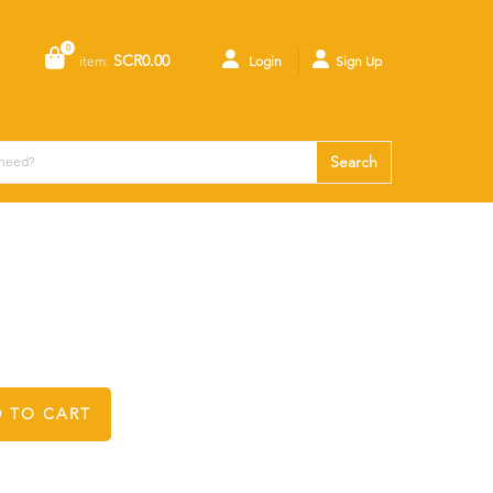
0
SCR0.00
item:
Login
Sign Up
Search
 TO CART