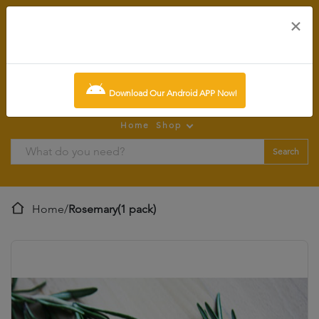
×
0
item:
SCR0.00
Download Our Android APP Now!
Home
Shop
Search
Home
/
Rosemary(1 pack)