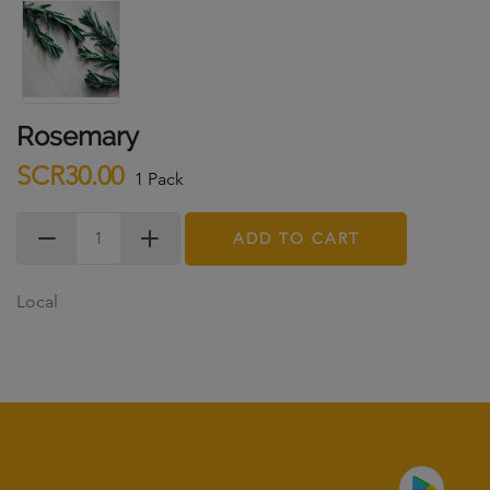
Rosemary
SCR30.00
1 Pack
ADD TO CART
Local