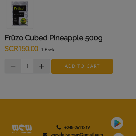
Früzo Cubed Pineapple 500g
SCR150.00
1 Pack
ADD TO CART
+248-2611219
wowdeliverysey@gmail.com