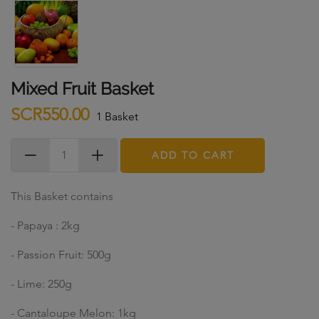
Mixed Fruit Basket
SCR550.00
1 Basket
ADD TO CART
This Basket contains
- Papaya : 2kg
- Passion Fruit: 500g
- Lime: 250g
- Cantaloupe Melon: 1kg