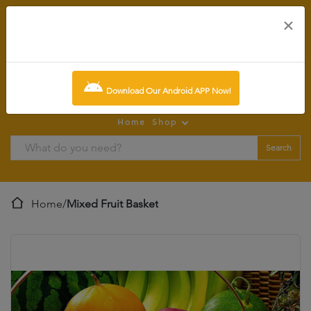
×
0
item:
SCR0.00
Download Our Android APP Now!
Home
Shop
Search
Home
/
Mixed Fruit Basket