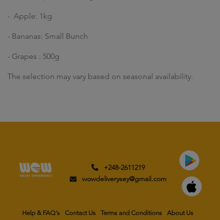
- Apple: 1kg
- Bananas: Small Bunch
- Grapes : 500g
The selection may vary based on seasonal availability.
+248-2611219
wowdeliverysey@gmail.com
Help & FAQ's
Contact Us
Terms and Conditions
About Us