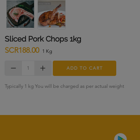
Sliced Pork Chops 1kg
SCR188.00
1 Kg
ADD TO CART
Typically 1 kg You will be charged as per actual weight