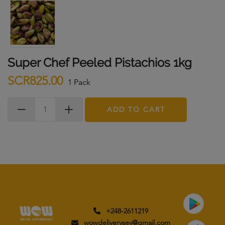
Super Chef Peeled Pistachios 1kg
SCR825.00
1 Pack
ADD TO CART
+248-2611219
wowdeliverysey@gmail.com