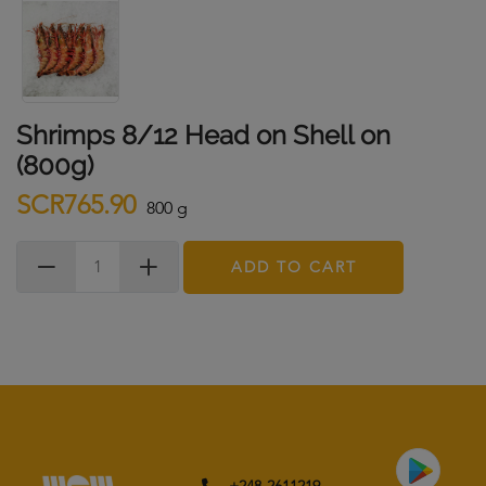
Shrimps 8/12 Head on Shell on
(800g)
SCR765.90
800 g
ADD TO CART
+248-2611219