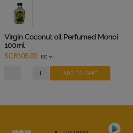
Virgin Coconut oil Perfumed Monoi
100ml
SCR105.00
100 ml
ADD TO CART
+248-2611219