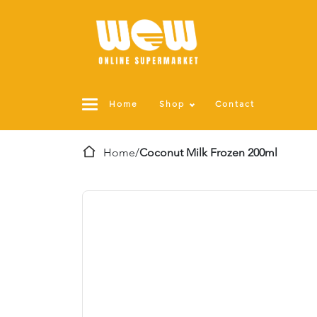
Home
Shop
Contact
Home
/
Coconut Milk Frozen 200ml