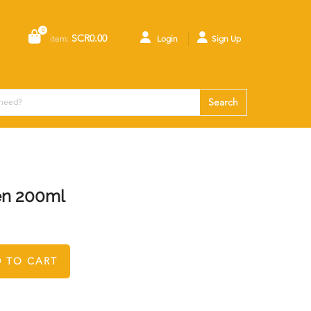
0
SCR0.00
item:
Login
Sign Up
Search
en 200ml
 TO CART