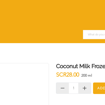
Coconut Milk Froz
SCR28.00
200 ml
ADD