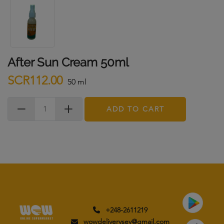
After Sun Cream 50ml
SCR112.00
50 ml
ADD TO CART
+248-2611219
wowdeliverysey@gmail.com