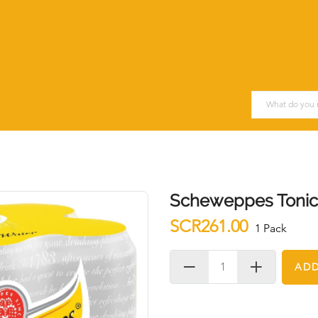
Scheweppes Tonic 
SCR261.00
1 Pack
ADD