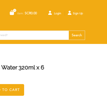
0
SCR0.00
item:
Login
Sign Up
Search
Water 320ml x 6
 TO CART