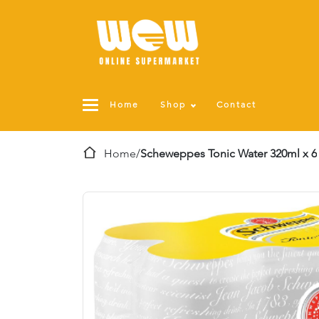
Home
Shop
Contact
Home
/
Scheweppes Tonic Water 320ml x 6