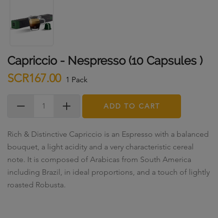
Capriccio - Nespresso (10 Capsules )
SCR167.00
1 Pack
ADD TO CART
Rich & Distinctive Capriccio is an Espresso with a balanced
bouquet, a light acidity and a very characteristic cereal
note. It is composed of Arabicas from South America
including Brazil, in ideal proportions, and a touch of lightly
roasted Robusta.