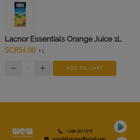
Lacnor Essentials Orange Juice 1L
SCR54.00
1 L
ADD TO CART
+248-2611219
wowdeliverysey@gmail.com