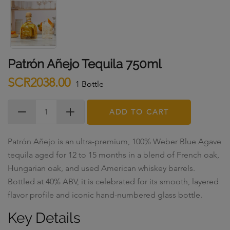
Patrón Añejo Tequila 750ml
SCR2038.00
1 Bottle
ADD TO CART
Patrón Añejo is an ultra-premium, 100% Weber Blue Agave
tequila aged for 12 to 15 months in a blend of French oak,
Hungarian oak, and used American whiskey barrels.
Bottled at 40% ABV, it is celebrated for its smooth, layered
flavor profile and iconic hand-numbered glass bottle.
Key Details