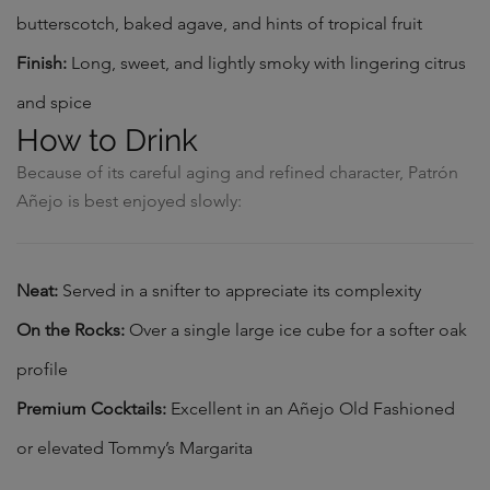
butterscotch, baked agave, and hints of tropical fruit
Finish:
Long, sweet, and lightly smoky with lingering citrus
and spice
How to Drink
Because of its careful aging and refined character, Patrón
Añejo is best enjoyed slowly:
Neat:
Served in a snifter to appreciate its complexity
On the Rocks:
Over a single large ice cube for a softer oak
profile
Premium Cocktails:
Excellent in an Añejo Old Fashioned
or elevated Tommy’s Margarita