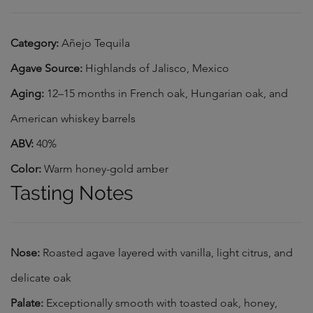
Category:
Añejo Tequila
Agave Source:
Highlands of Jalisco, Mexico
Aging:
12–15 months in French oak, Hungarian oak, and
American whiskey barrels
ABV:
40%
Color:
Warm honey-gold amber
Tasting Notes
Nose:
Roasted agave layered with vanilla, light citrus, and
delicate oak
Palate:
Exceptionally smooth with toasted oak, honey,