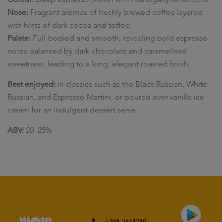
Nose:
Fragrant aromas of freshly brewed coffee layered
with hints of dark cocoa and toffee.
Palate:
Full-bodied and smooth, revealing bold espresso
notes balanced by dark chocolate and caramelised
sweetness, leading to a long, elegant roasted finish.
Best enjoyed:
in classics such as the Black Russian, White
Russian, and Espresso Martini, or poured over vanilla ice
cream for an indulgent dessert serve.
ABV:
20–25%
+248-2611219