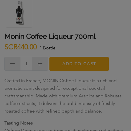
Monin Coffee Liqueur 700ml
SCR440.00
1 Bottle
ADD TO CART
Crafted in France, MONIN Coffee Liqueur is a rich and
aromatic spirit designed for exceptional cocktail
craftsmanship. Made with premium Arabica and Robusta
coffee extracts, it delivers the bold intensity of freshly
roasted coffee with refined depth and balance.
Tasting Notes
Colour:
Deep espresso brown with mahogany reflections.