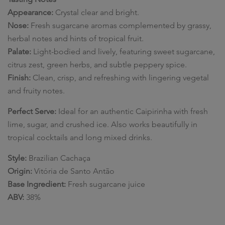
Appearance:
Crystal clear and bright.
Nose:
Fresh sugarcane aromas complemented by grassy,
herbal notes and hints of tropical fruit.
Palate:
Light-bodied and lively, featuring sweet sugarcane,
citrus zest, green herbs, and subtle peppery spice.
Finish:
Clean, crisp, and refreshing with lingering vegetal
and fruity notes.
Perfect Serve:
Ideal for an authentic Caipirinha with fresh
lime, sugar, and crushed ice. Also works beautifully in
tropical cocktails and long mixed drinks.
Style:
Brazilian Cachaça
Origin:
Vitória de Santo Antão
Base Ingredient:
Fresh sugarcane juice
ABV:
38%