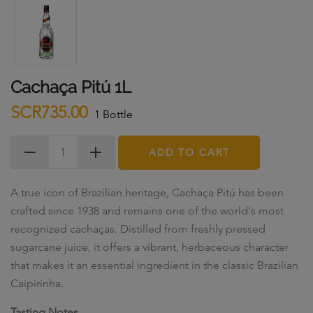
Cachaça Pitú 1L
SCR735.00
1 Bottle
ADD TO CART
A true icon of Brazilian heritage, Cachaça Pitú has been
crafted since 1938 and remains one of the world's most
recognized cachaças. Distilled from freshly pressed
sugarcane juice, it offers a vibrant, herbaceous character
that makes it an essential ingredient in the classic Brazilian
Caipirinha.
Tasting Notes