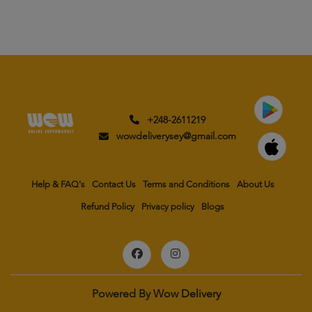
+248-2611219
wowdeliverysey@gmail.com
Help & FAQ's
Contact Us
Terms and Conditions
About Us
Refund Policy
Privacy policy
Blogs
Powered By
Wow Delivery