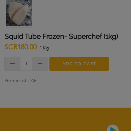
Squid Tube Frozen- Superchef (1kg)
SCR180.00
1 Kg
ADD TO CART
Product of UAE