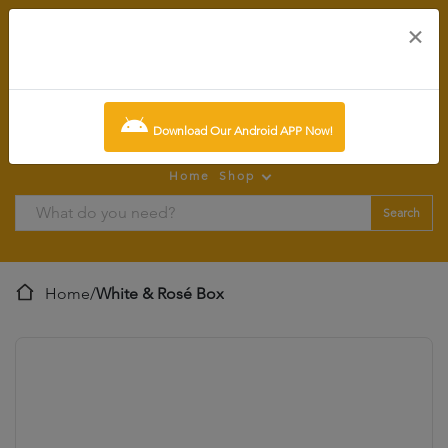
×
0
item:
SCR0.00
Download Our Android APP Now!
Home
Shop
Search
Home
/
White & Rosé Box