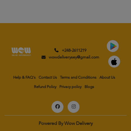
+248-2611219
wowdeliverysey@gmail.com
Help & FAQ's
Contact Us
Terms and Conditions
About Us
Refund Policy
Privacy policy
Blogs
Powered By
Wow Delivery