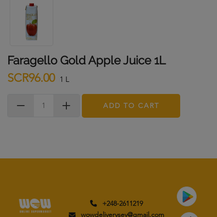
Faragello Gold Apple Juice 1L
SCR96.00
1 L
ADD TO CART
+248-2611219
wowdeliverysey@gmail.com